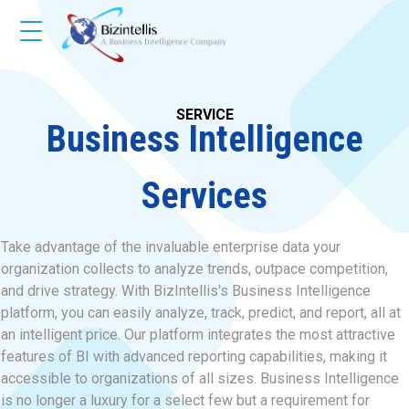
SERVICE
Business Intelligence
Services
Take advantage of the invaluable enterprise data your
organization collects to analyze trends, outpace competition,
and drive strategy. With BizIntellis's Business Intelligence
platform, you can easily analyze, track, predict, and report, all at
an intelligent price. Our platform integrates the most attractive
features of BI with advanced reporting capabilities, making it
accessible to organizations of all sizes. Business Intelligence
is no longer a luxury for a select few but a requirement for