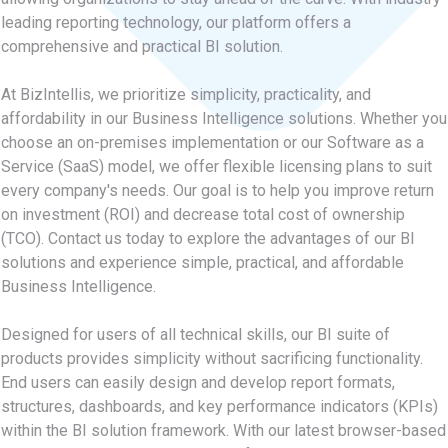
leading reporting technology, our platform offers a
comprehensive and practical BI solution.
At BizIntellis, we prioritize simplicity, practicality, and
affordability in our Business Intelligence solutions. Whether you
choose an on-premises implementation or our Software as a
Service (SaaS) model, we offer flexible licensing plans to suit
every company's needs. Our goal is to help you improve return
on investment (ROI) and decrease total cost of ownership
(TCO). Contact us today to explore the advantages of our BI
solutions and experience simple, practical, and affordable
Business Intelligence.
Designed for users of all technical skills, our BI suite of
products provides simplicity without sacrificing functionality.
End users can easily design and develop report formats,
structures, dashboards, and key performance indicators (KPIs)
within the BI solution framework. With our latest browser-based