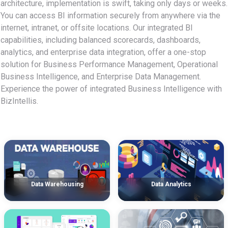
architecture, implementation is swift, taking only days or weeks.
You can access BI information securely from anywhere via the
internet, intranet, or offsite locations. Our integrated BI
capabilities, including balanced scorecards, dashboards,
analytics, and enterprise data integration, offer a one-stop
solution for Business Performance Management, Operational
Business Intelligence, and Enterprise Data Management.
Experience the power of integrated Business Intelligence with
BizIntellis.
Data Warehousing
Data Analytics