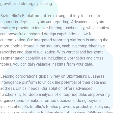
growth and strategic planning.
BizIntellis's BI platform offers a range of key features to
support in-depth analysis and reporting. Advanced analysis
features provide extensive filtering functionality, while intuitive
and powerful dashboard design capabilities allow for
customization. Our integrated reporting platform is among the
most sophisticated in the industry, enabling comprehensive
reporting and data visualization. With vertical and horizontal
segmentation capabilities, including pivot tables and cross
tables, you can gain valuable insights from your data.
Leading corporations globally rely on BizIntellis's Business
Intelligence platform to unlock the potential of their data and
address critical needs. Our solution offers advanced
functionality for deep analysis of enterprise data, empowering
organizations to make informed decisions. Going beyond
visualization, BizIntellis's BI also provides predictive analysis,
allowing organizations to stay ahead of the curve. With industry-