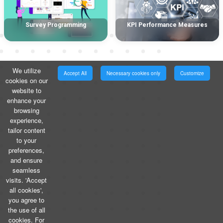
Survey Programming
KPI Performance Measures
We utilize
Accept All
Necessary cookies only
Customize
cookies on our
website to
enhance your
browsing
experience,
tailor content
to your
preferences,
and ensure
seamless
visits. 'Accept
all cookies',
you agree to
the use of all
cookies. For