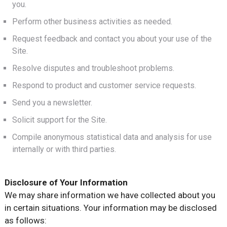
you.
Perform other business activities as needed.
Request feedback and contact you about your use of the
Site.
Resolve disputes and troubleshoot problems.
Respond to product and customer service requests.
Send you a newsletter.
Solicit support for the Site.
Compile anonymous statistical data and analysis for use
internally or with third parties.
Disclosure of Your Information
We may share information we have collected about you
in certain situations. Your information may be disclosed
as follows: