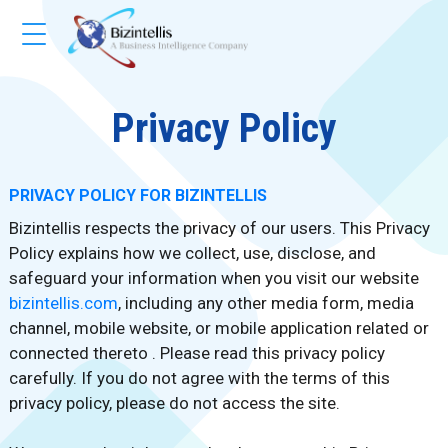
Privacy Policy
PRIVACY POLICY FOR BIZINTELLIS
Bizintellis respects the privacy of our users. This Privacy
Policy explains how we collect, use, disclose, and
safeguard your information when you visit our website
bizintellis.com
, including any other media form, media
channel, mobile website, or mobile application related or
connected thereto . Please read this privacy policy
carefully. If you do not agree with the terms of this
privacy policy, please do not access the site.