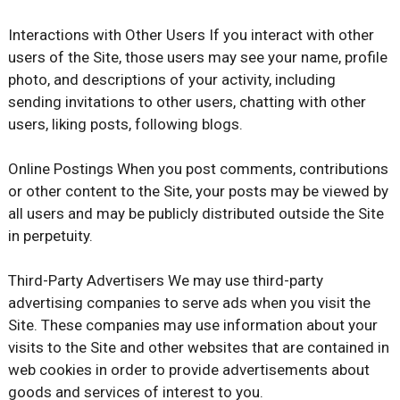
Interactions with Other Users If you interact with other
users of the Site, those users may see your name, profile
photo, and descriptions of your activity, including
sending invitations to other users, chatting with other
users, liking posts, following blogs.
Online Postings When you post comments, contributions
or other content to the Site, your posts may be viewed by
all users and may be publicly distributed outside the Site
in perpetuity.
Third-Party Advertisers We may use third-party
advertising companies to serve ads when you visit the
Site. These companies may use information about your
visits to the Site and other websites that are contained in
web cookies in order to provide advertisements about
goods and services of interest to you.