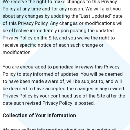
We reserve the right to make changes to this Privacy
Policy at any time and for any reason. We will alert you
about any changes by updating the "Last Updated" date
of this Privacy Policy. Any changes or modifications will
be effective immediately upon posting the updated
Privacy Policy on the Site, and you waive the right to
receive specific notice of each such change or
modification.
You are encouraged to periodically review this Privacy
Policy to stay informed of updates. You will be deemed
to have been made aware of, will be subject to, and will
be deemed to have accepted the changes in any revised
Privacy Policy by your continued use of the Site after the
date such revised Privacy Policy is posted.
Collection of Your Information