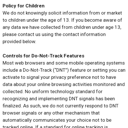
Policy for Children
We do not knowingly solicit information from or market
to children under the age of 13. If you become aware of
any data we have collected from children under age 13,
please contact us using the contact information
provided below.
Controls for Do-Not-Track Features
Most web browsers and some mobile operating systems
include a Do-Not-Track (“DNT”) feature or setting you can
activate to signal your privacy preference not to have
data about your online browsing activities monitored and
collected. No uniform technology standard for
recognizing and implementing DNT signals has been
finalized. As such, we do not currently respond to DNT
browser signals or any other mechanism that
automatically communicates your choice not to be
tracked online. If a standard for online tracking is