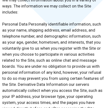
We may collect information about you in a variety of
ways. The information we may collect on the Site
includes:
Personal Data Personally identifiable information, such
as your name, shipping address, email address, and
telephone number, and demographic information, such
as your age, gender, hometown, and interests, that you
voluntarily give to us when you register with the Site or
when you choose to participate in various activities
related to the Site, such as online chat and message
boards. You are under no obligation to provide us with
personal information of any kind, however, your refusal
to do so may prevent you from using certain features of
the Site. Derivative Data Information our servers
automatically collect when you access the Site, such as
your IP address, your browser type, your operating
system, your access times, and the pages you have