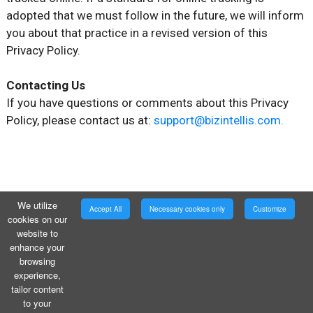
adopted that we must follow in the future, we will inform
you about that practice in a revised version of this
Privacy Policy.
Contacting Us
If you have questions or comments about this Privacy
Policy, please contact us at:
support@bizintellis.com.
We utilize
Accept All
Necessary cookies only
Customize
cookies on our
website to
enhance your
browsing
experience,
tailor content
to your