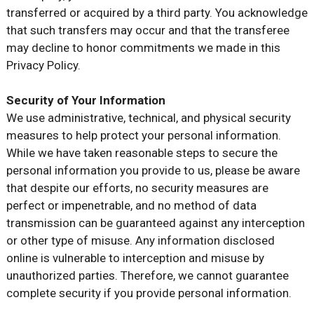
transferred or acquired by a third party. You acknowledge
that such transfers may occur and that the transferee
may decline to honor commitments we made in this
Privacy Policy.
Security of Your Information
We use administrative, technical, and physical security
measures to help protect your personal information.
While we have taken reasonable steps to secure the
personal information you provide to us, please be aware
that despite our efforts, no security measures are
perfect or impenetrable, and no method of data
transmission can be guaranteed against any interception
or other type of misuse. Any information disclosed
online is vulnerable to interception and misuse by
unauthorized parties. Therefore, we cannot guarantee
complete security if you provide personal information.