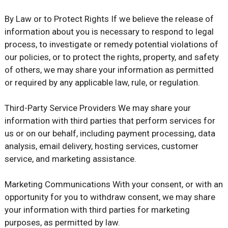
By Law or to Protect Rights If we believe the release of
information about you is necessary to respond to legal
process, to investigate or remedy potential violations of
our policies, or to protect the rights, property, and safety
of others, we may share your information as permitted
or required by any applicable law, rule, or regulation.
Third-Party Service Providers We may share your
information with third parties that perform services for
us or on our behalf, including payment processing, data
analysis, email delivery, hosting services, customer
service, and marketing assistance.
Marketing Communications With your consent, or with an
opportunity for you to withdraw consent, we may share
your information with third parties for marketing
purposes, as permitted by law.