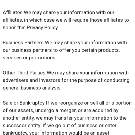
Affiliates We may share your information with our
affiliates, in which case we will require those affiliates to
honor this Privacy Policy.
Business Partners We may share your information with
our business partners to offer you certain products,
services or promotions.
Other Third Parties We may share your information with
advertisers and investors for the purpose of conducting
general business analysis.
Sale or Bankruptcy If we reorganize or sell all or a portion
of our assets, undergo a merger, or are acquired by
another entity, we may transfer your information to the
successor entity. If we go out of business or enter
bankruptcy, your information would be an asset