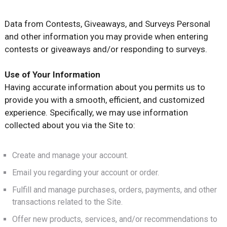
Data from Contests, Giveaways, and Surveys Personal
and other information you may provide when entering
contests or giveaways and/or responding to surveys.
Use of Your Information
Having accurate information about you permits us to
provide you with a smooth, efficient, and customized
experience. Specifically, we may use information
collected about you via the Site to:
Create and manage your account.
Email you regarding your account or order.
Fulfill and manage purchases, orders, payments, and other
transactions related to the Site.
Offer new products, services, and/or recommendations to