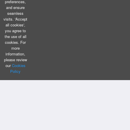
preferences,
and ensure
seamless
visits. 'Accept
all cookies',
you agree to
the use of all
cookies. For
more
information,
please review
our
Cookies
Policy
CONTACT US
Bizintellis Inc
1999 Business Park Blvd,Suite A