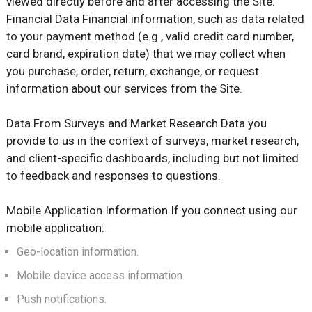
viewed directly before and after accessing the Site.
Financial Data Financial information, such as data related
to your payment method (e.g., valid credit card number,
card brand, expiration date) that we may collect when
you purchase, order, return, exchange, or request
information about our services from the Site.
Data From Surveys and Market Research Data you
provide to us in the context of surveys, market research,
and client-specific dashboards, including but not limited
to feedback and responses to questions.
Mobile Application Information If you connect using our
mobile application:
Geo-location information.
Mobile device access information.
Push notifications.