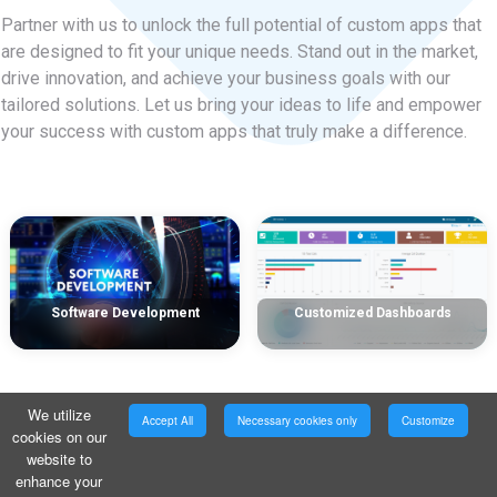
Partner with us to unlock the full potential of custom apps that
are designed to fit your unique needs. Stand out in the market,
drive innovation, and achieve your business goals with our
tailored solutions. Let us bring your ideas to life and empower
your success with custom apps that truly make a difference.
Software Development
Customized Dashboards
We utilize
Accept All
Necessary cookies only
Customize
cookies on our
website to
enhance your