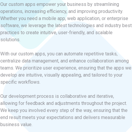
Our custom apps empower your business by streamlining
operations, increasing efficiency, and improving productivity.
Whether you need a mobile app, web application, or enterprise
software, we leverage the latest technologies and industry best
practices to create intuitive, user-friendly, and scalable
solutions.
With our custom apps, you can automate repetitive tasks,
centralize data management, and enhance collaboration among
teams. We prioritize user experience, ensuring that the apps we
develop are intuitive, visually appealing, and tailored to your
specific workflows.
Our development process is collaborative and iterative,
allowing for feedback and adjustments throughout the project.
We keep you involved every step of the way, ensuring that the
end result meets your expectations and delivers measurable
business value.