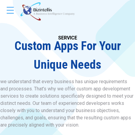
SERVICE
Custom Apps For Your
Unique Needs
we understand that every business has unique requirements
and processes. That's why we offer custom app development
services to create solutions specifically designed to meet your
distinct needs. Our team of experienced developers works
closely with you to understand your business objectives,
challenges, and goals, ensuring that the resulting custom apps
are precisely aligned with your vision.