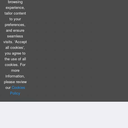
browsing
experience,
tailor content
to your
preferences,
and ensure
seamless
visits. 'Accept
all cookies',
you agree to
the use of all
cookies. For
more
information,
please review
our
Cookies
Policy