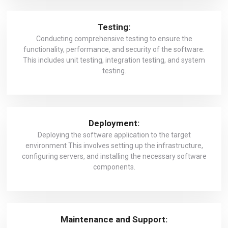
Testing:
Conducting comprehensive testing to ensure the
functionality, performance, and security of the software.
This includes unit testing, integration testing, and system
testing.
Deployment:
Deploying the software application to the target
environment This involves setting up the infrastructure,
configuring servers, and installing the necessary software
components.
Maintenance and Support: