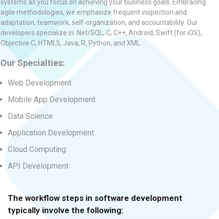
systems as you focus on achieving your business goals. Embracing
agile methodologies, we emphasize frequent inspection and
adaptation, teamwork, self-organization, and accountability. Our
developers specialize in .Net/SQL, C, C++, Android, Swift (for iOS),
Objective C, HTML5, Java, R, Python, and XML.
Our Specialties:
Web Development
Mobile App Development
Data Science
Application Development
Cloud Computing
API Development
The workflow steps in software development
typically involve the following: