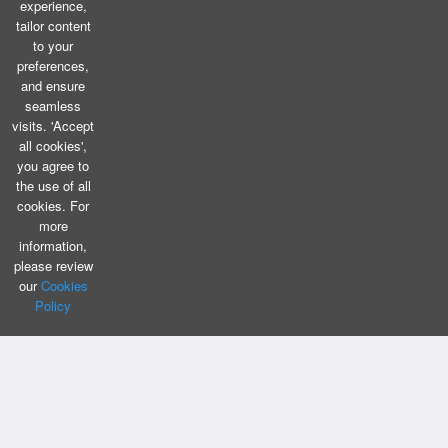
experience,
tailor content
to your
preferences,
and ensure
seamless
visits. 'Accept
all cookies',
you agree to
the use of all
cookies. For
more
information,
please review
our
Cookies
Policy
CONTACT US