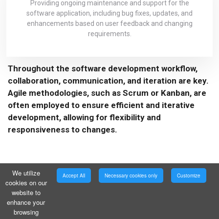
Providing ongoing maintenance and support for the
software application, including bug fixes, updates, and
enhancements based on user feedback and changing
requirements.
Throughout the software development workflow,
collaboration, communication, and iteration are key.
Agile methodologies, such as Scrum or Kanban, are
often employed to ensure efficient and iterative
development, allowing for flexibility and
responsiveness to changes.
We utilize
Accept All
Necessary cookies only
Customize
cookies on our
website to
enhance your
browsing