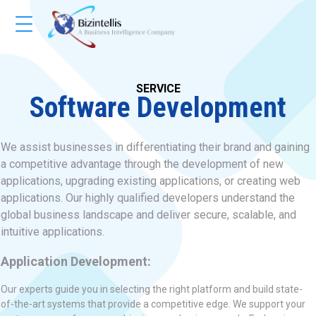
SERVICE
Software Development
We assist businesses in differentiating their brand and gaining
a competitive advantage through the development of new
applications, upgrading existing applications, or creating web
applications. Our highly qualified developers understand the
global business landscape and deliver secure, scalable, and
intuitive applications.
Application Development:
Our experts guide you in selecting the right platform and build state-
of-the-art systems that provide a competitive edge. We support your