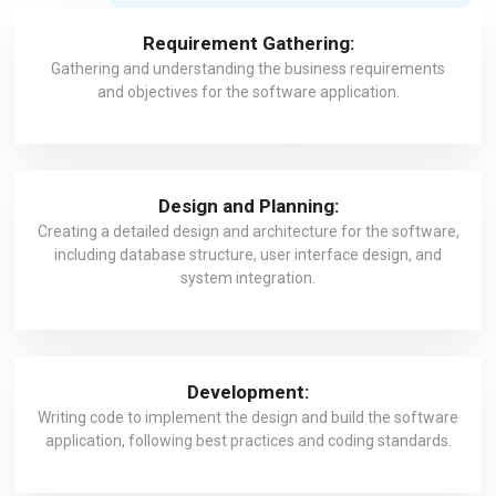
Requirement Gathering:
Gathering and understanding the business requirements
and objectives for the software application.
Design and Planning:
Creating a detailed design and architecture for the software,
including database structure, user interface design, and
system integration.
Development:
Writing code to implement the design and build the software
application, following best practices and coding standards.