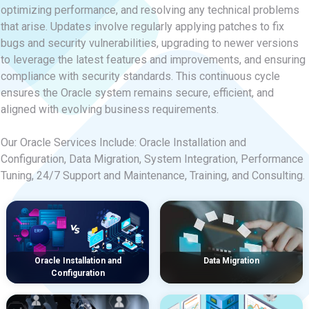
optimizing performance, and resolving any technical problems
that arise. Updates involve regularly applying patches to fix
bugs and security vulnerabilities, upgrading to newer versions
to leverage the latest features and improvements, and ensuring
compliance with security standards. This continuous cycle
ensures the Oracle system remains secure, efficient, and
aligned with evolving business requirements.
Our Oracle Services Include: Oracle Installation and
Configuration, Data Migration, System Integration, Performance
Tuning, 24/7 Support and Maintenance, Training, and Consulting.
Oracle Installation and
Data Migration
Configuration