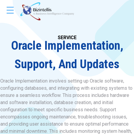
SERVICE
Oracle Implementation,
Support, And Updates
Oracle Implementation involves setting up Oracle software,
configuring databases, and integrating with existing systems to
ensure a seamless workflow. This process includes hardware
and software installation, database creation, and initial
configuration to meet specific business needs. Support
encompasses ongoing maintenance, troubleshooting issues,
and providing user assistance to ensure optimal performance
and minimal downtime. This includes monitoring system health,