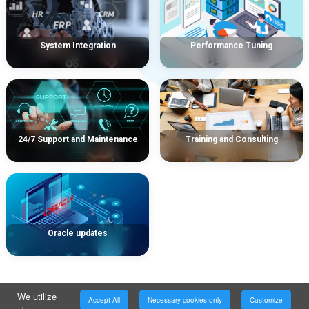
System Integration
Performance Tuning
24/7 Support and Maintenance
Training and Consulting
Oracle updates
We utilize
Accept All
Necessary cookies only
Customize