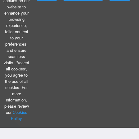
cookies on our
website to
enhance your
browsing
experience,
tailor content
to your
preferences,
and ensure
seamless
visits. 'Accept
all cookies',
you agree to
the use of all
cookies. For
more
information,
please review
our
Cookies
Policy