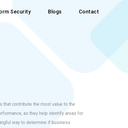
form Security
Blogs
Contact
 that contribute the most value to the
rformance, as they help identify areas for
ngful way to determine if business