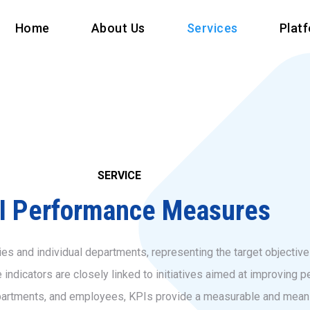
Home
About Us
Services
Plat
SERVICE
I Performance Measures
s and individual departments, representing the target objectives
dicators are closely linked to initiatives aimed at improving pe
partments, and employees, KPIs provide a measurable and meani