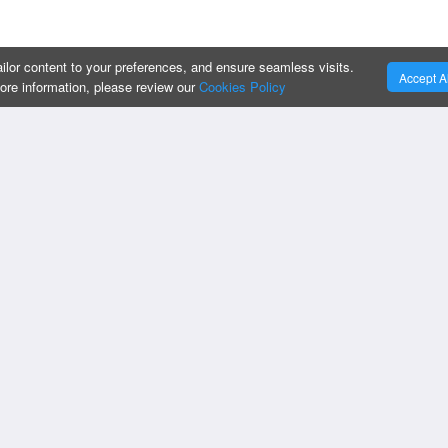
ilor content to your preferences, and ensure seamless visits.
Accept Al
more information, please review our
Cookies Policy
:
OUR SERVICES :
Privacy Policy
Cookies Policy
Business Intelligen
Change Cookies Preferences
Custom Apps
Do Not Sell My Information
IT Strategy & Supp
Compliances
CRM Solutions
Oracle Implementat