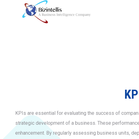
KP
KPIs are essential for evaluating the success of companie
strategic development of a business. These performance in
enhancement. By regularly assessing business units, de