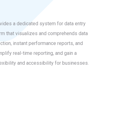
ovides a dedicated system for data entry
tform that visualizes and comprehends data
ction, instant performance reports, and
plify real-time reporting, and gain a
xibility and accessibility for businesses.