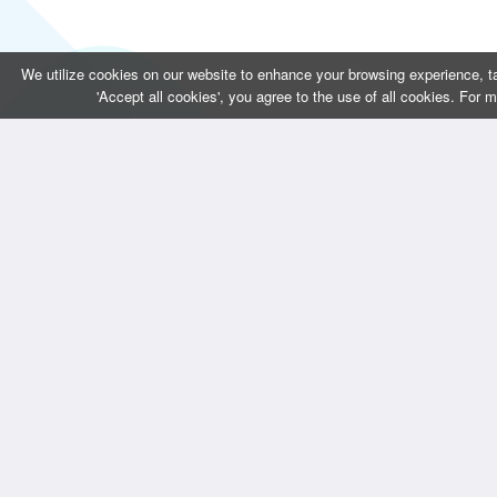
We utilize cookies on our website to enhance your browsing experience, ta
'Accept all cookies', you agree to the use of all cookies. For 
CONTACT US
QUICK LINKS 
Bizintellis Inc
Home
1999 Business Park Blvd,Suite A
About Us
Argyle, TX 76226
Services
info@bizintellis.com
Blogs
Contact Us