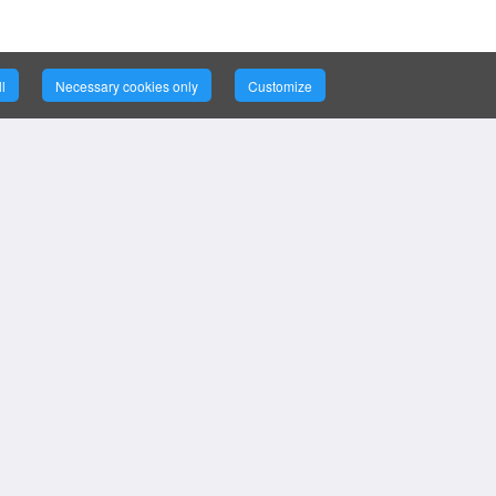
l
Necessary cookies only
Customize
ce
ort
©
2026
Bizintellis Inc. All Rights
Reserved.
ion, Support,