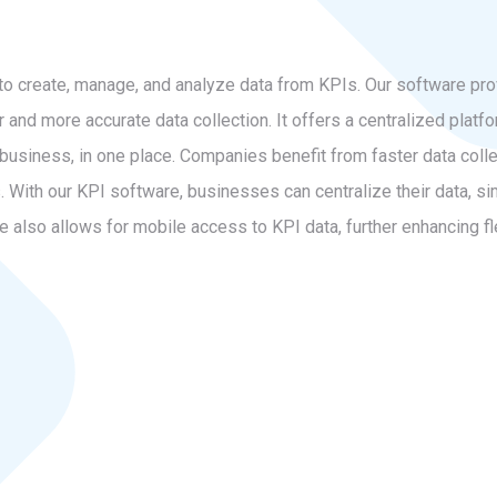
to create, manage, and analyze data from KPIs. Our software pr
er and more accurate data collection. It offers a centralized pla
business, in one place. Companies benefit from faster data colle
 With our KPI software, businesses can centralize their data, sim
also allows for mobile access to KPI data, further enhancing fle