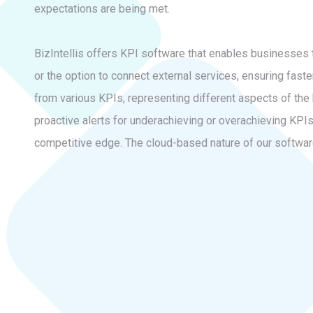
expectations are being met.
BizIntellis offers KPI software that enables businesses 
or the option to connect external services, ensuring fast
from various KPIs, representing different aspects of the 
proactive alerts for underachieving or overachieving KPIs.
competitive edge. The cloud-based nature of our software 