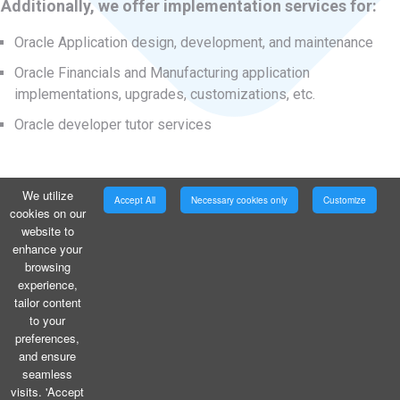
Additionally, we offer implementation services for:
Oracle Application design, development, and maintenance
Oracle Financials and Manufacturing application
implementations, upgrades, customizations, etc.
Oracle developer tutor services
We utilize
Accept All
Necessary cookies only
Customize
cookies on our
website to
enhance your
browsing
experience,
tailor content
to your
preferences,
and ensure
seamless
visits. 'Accept