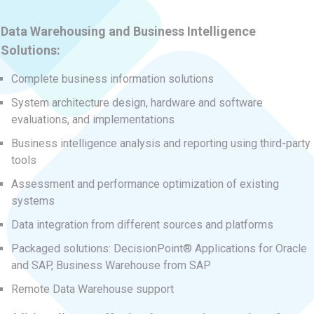
Data Warehousing and Business Intelligence
Solutions:
Complete business information solutions
System architecture design, hardware and software
evaluations, and implementations
Business intelligence analysis and reporting using third-party
tools
Assessment and performance optimization of existing
systems
Data integration from different sources and platforms
Packaged solutions: DecisionPoint® Applications for Oracle
and SAP, Business Warehouse from SAP
Remote Data Warehouse support