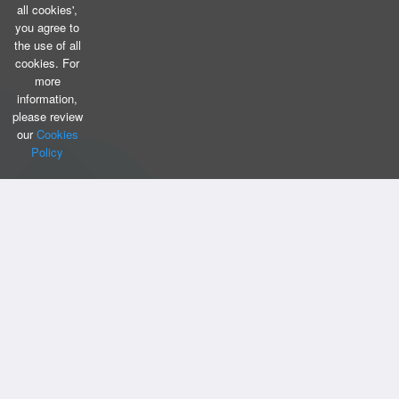
all cookies',
you agree to
the use of all
cookies. For
more
information,
please review
our
Cookies
Policy
CONTACT US
Bizintellis Inc
1999 Business Park Blvd,Suite A
Argyle, TX 76226
info@bizintellis.com