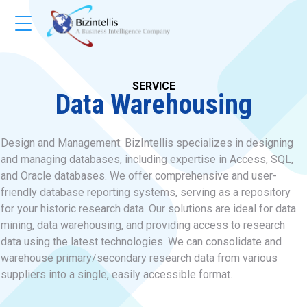
SERVICE
Data Warehousing
Design and Management: BizIntellis specializes in designing
and managing databases, including expertise in Access, SQL,
and Oracle databases. We offer comprehensive and user-
friendly database reporting systems, serving as a repository
for your historic research data. Our solutions are ideal for data
mining, data warehousing, and providing access to research
data using the latest technologies. We can consolidate and
warehouse primary/secondary research data from various
suppliers into a single, easily accessible format.