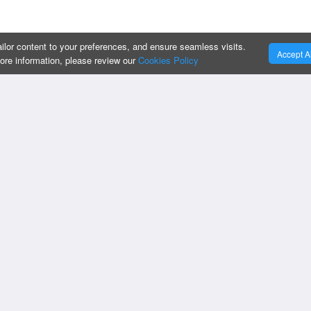
ilor content to your preferences, and ensure seamless visits.
Accept Al
more information, please review our
Cookies Policy
:
OUR SERVICES :
Privacy Policy
Cookies Policy
Business Intelligen
Change Cookies Preferences
Custom Apps
Do Not Sell My Information
IT Strategy & Supp
Compliances
CRM Solutions
Oracle Implementat