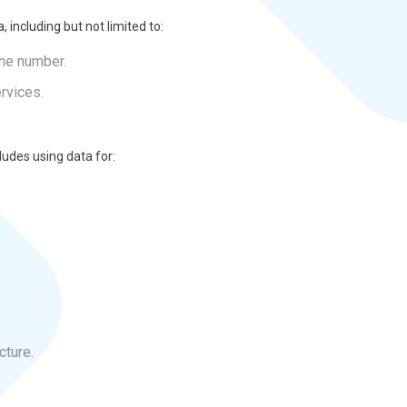
, including but not limited to:
one number.
rvices.
ludes using data for:
cture.