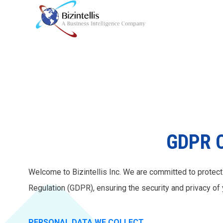
GDPR C
Welcome to Bizintellis Inc. We are committed to protect
Regulation (GDPR), ensuring the security and privacy of 
PERSONAL DATA WE COLLECT