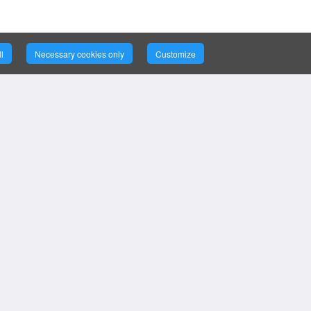
l
Necessary cookies only
Customize
ce
ort
©
2026
Bizintellis Inc. All Rights
Reserved.
ion, Support,