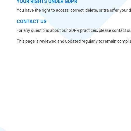
YOUR RIGHTS UNDER GDPR
You have the right to access, correct, delete, or transfer your 
CONTACT US
For any questions about our GDPR practices, please contact ou
This page is reviewed and updated regularly to remain compli