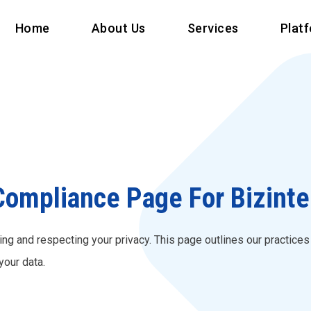
Home
About Us
Services
Plat
ompliance Page For Bizintell
ing and respecting your privacy. This page outlines our practice
your data.