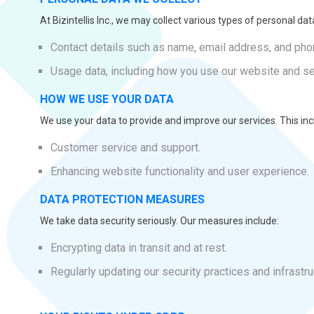
At Bizintellis Inc., we may collect various types of personal data
Contact details such as name, email address, and ph
Usage data, including how you use our website and se
HOW WE USE YOUR DATA
We use your data to provide and improve our services. This inc
Customer service and support.
Enhancing website functionality and user experience.
DATA PROTECTION MEASURES
We take data security seriously. Our measures include:
Encrypting data in transit and at rest.
Regularly updating our security practices and infrastru