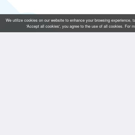
We utilize cookies on our website to enhance your browsing experience, ta
'Accept all cookies', you agree to the use of all cookies. For 
CONTACT US
QUICK LINKS 
Bizintellis Inc
Home
1999 Business Park Blvd,Suite A
About Us
Argyle, TX 76226
Services
info@bizintellis.com
Blogs
Contact Us