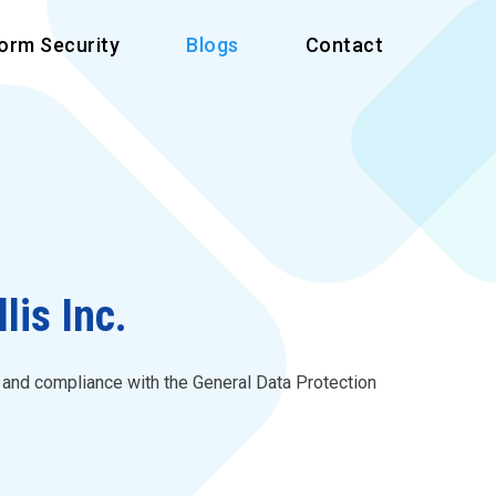
form Security
Blogs
Contact
is Inc.
s and compliance with the General Data Protection