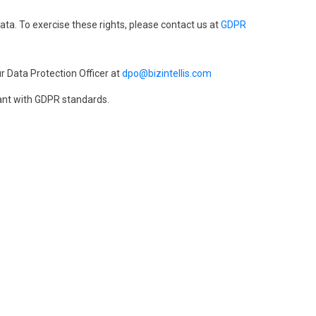
data. To exercise these rights, please contact us at
GDPR
r Data Protection Officer at
dpo@bizintellis.com
ant with GDPR standards.