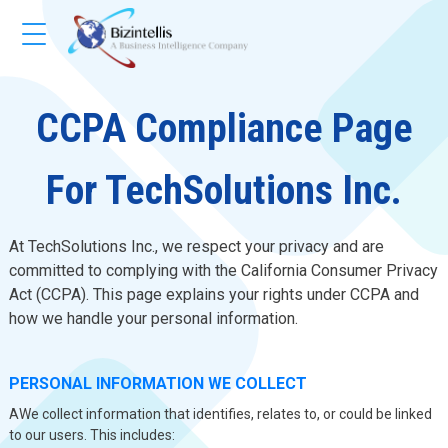
CCPA Compliance Page
For TechSolutions Inc.
At TechSolutions Inc., we respect your privacy and are
committed to complying with the California Consumer Privacy
Act (CCPA). This page explains your rights under CCPA and
how we handle your personal information.
PERSONAL INFORMATION WE COLLECT
AWe collect information that identifies, relates to, or could be linked
to our users. This includes: