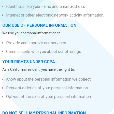
Identifiers like your name and email address.
Internet or other electronic network activity information.
OUR USE OF PERSONAL INFORMATION
We use your personal information to:
Provide and improve our services.
Communicate with you about our offerings.
YOUR RIGHTS UNDER CCPA
As a California resident, you have the right to:
Know about the personal information we collect.
Request deletion of your personal information.
Opt-out of the sale of your personal information.
DO NOT SELL MY PERSONAL INFORMATION