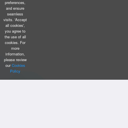
preferences,
and ensure
seamless
visits. 'Accept
all cookies',
you agree to
the use of all
cookies. For
more
information,
please review
our
Cookies
Policy
CONTACT US
Bizintellis Inc
1999 Business Park Blvd,Suite A