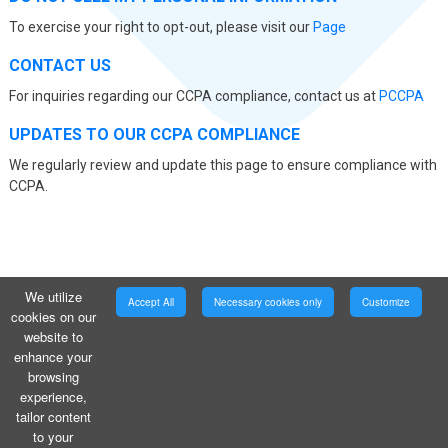
To exercise your right to opt-out, please visit our
Page
CONTACT US
For inquiries regarding our CCPA compliance, contact us at
PCCPA
UPDATES TO OUR CCPA COMPLIANCE
We regularly review and update this page to ensure compliance with
CCPA.
We utilize
Accept All
Necessary cookies only
Customize
cookies on our
website to
enhance your
browsing
experience,
tailor content
to your