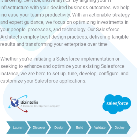
Marketing, Service, and Analytics. By aligning your IT
infrastructure with your desired business outcomes, we help
increase your team's productivity. With an actionable strategy
and expert guidance, we focus on optimizing investments in
your people, processes, and technology. Our Salesforce
Architects employ best design practices, delivering tangible
results and transforming your enterprise over time.
Whether you're initiating a Salesforce implementation or
seeking to enhance and optimize your existing Salesforce
instance, we are here to set up, tune, develop, configure, and
customize your Salesforce applications.