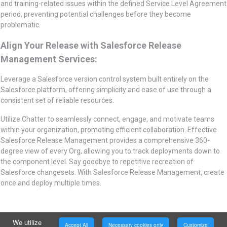
and training-related issues within the defined Service Level Agreement
period, preventing potential challenges before they become
problematic.
Align Your Release with Salesforce Release
Management Services:
Leverage a Salesforce version control system built entirely on the
Salesforce platform, offering simplicity and ease of use through a
consistent set of reliable resources.
Utilize Chatter to seamlessly connect, engage, and motivate teams
within your organization, promoting efficient collaboration. Effective
Salesforce Release Management provides a comprehensive 360-
degree view of every Org, allowing you to track deployments down to
the component level. Say goodbye to repetitive recreation of
Salesforce changesets. With Salesforce Release Management, create
once and deploy multiple times.
We utilize
Accept All
Necessary cookies only
Customize