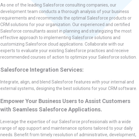
As one of the leading Salesforce consulting companies, our
development team conducts a thorough analysis of your business
requirements and recommends the optimal Salesforce products or
CRM solutions for your organization. Our experienced and certified
Salesforce consultants assist in planning and strategizing the most
effective approach to implementing Salesforce solutions and
customizing Salesforce cloud applications. Collaborate with our
experts to evaluate your existing Salesforce practices and receive
recommended courses of action to optimize your Salesforce solution.
Salesforce Integration Services:
Integrate, align, and blend Salesforce features with your internal and
external systems, designing the best solutions for your CRM software.
Empower Your Business Users to Assist Customers
with Seamless Salesforce Applications.
Leverage the expertise of our Salesforce professionals with a wide
range of app support and maintenance options tailored to your daily
needs. Benefit from timely resolution of administrative, development,