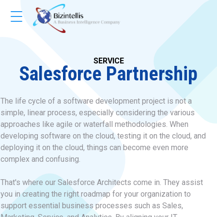
SERVICE
Salesforce Partnership
The life cycle of a software development project is not a
simple, linear process, especially considering the various
approaches like agile or waterfall methodologies. When
developing software on the cloud, testing it on the cloud, and
deploying it on the cloud, things can become even more
complex and confusing.
That's where our Salesforce Architects come in. They assist
you in creating the right roadmap for your organization to
support essential business processes such as Sales,