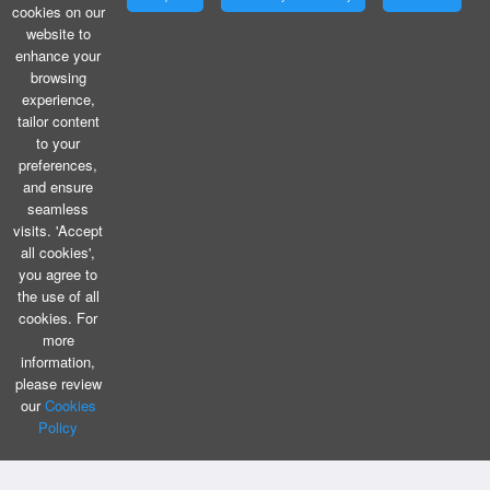
cookies on our
website to
enhance your
browsing
experience,
tailor content
to your
preferences,
and ensure
seamless
visits. 'Accept
all cookies',
you agree to
the use of all
cookies. For
more
information,
please review
our
Cookies
Policy