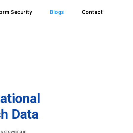
form Security
Blogs
Contact
ational
ch Data
ms drowning in