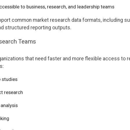
cessible to business, research, and leadership teams
support common market research data formats, including s
nd structured reporting outputs.
esearch Teams
ganizations that need faster and more flexible access to r
s:
 studies
t research
analysis
cking