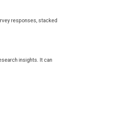
urvey responses, stacked
esearch insights. It can