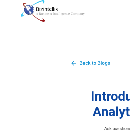
arrow_back
Back to Blogs
Introd
Analyt
Ask questions