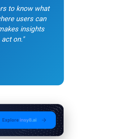
ers to know what
 where users can
 makes insights
act on."
Explore