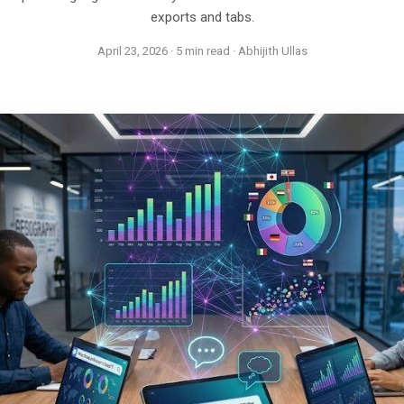
exports and tabs.
April 23, 2026 · 5 min read · Abhijith Ullas