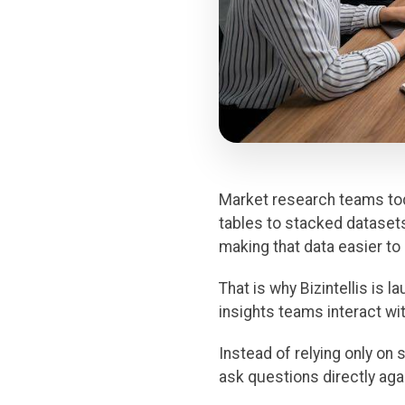
Market research teams to
tables to stacked datasets 
making that data easier to
That is why Bizintellis is 
insights teams interact wit
Instead of relying only on 
ask questions directly ag