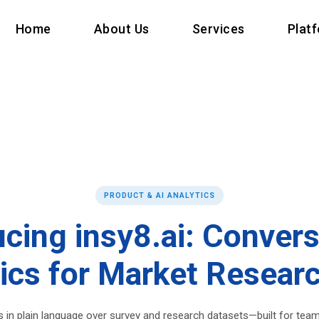
Home
About Us
Services
Plat
PRODUCT & AI ANALYTICS
ucing insy8.ai: Convers
ics for Market Resear
 in plain language over survey and research datasets—built for tea