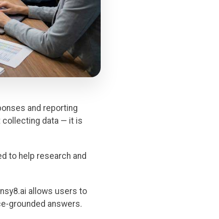
ponses and reporting
collecting data — it is
ed to help research and
insy8.ai allows users to
urce-grounded answers.