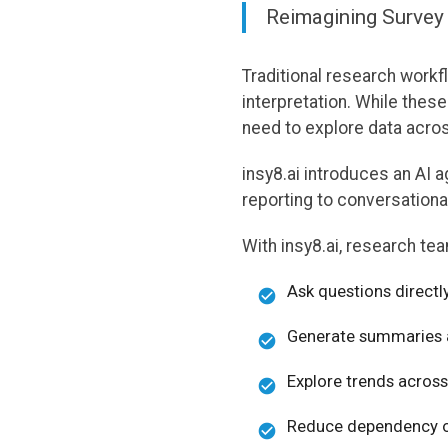
Reimagining Survey
Traditional research workf
interpretation. While the
need to explore data acro
insy8.ai introduces an AI 
reporting to conversational
With insy8.ai, research te
Ask questions directl
Generate summaries an
Explore trends across
Reduce dependency o