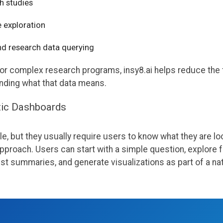
h studies
 exploration
nd research data querying
or complex research programs, insy8.ai helps reduce the 
anding what that data means.
tic Dashboards
, but they usually require users to know what they are loo
 approach. Users can start with a simple question, explore 
 summaries, and generate visualizations as part of a nat