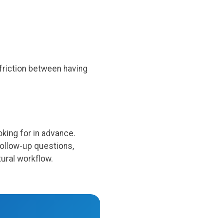
friction between having
king for in advance.
follow-up questions,
ural workflow.