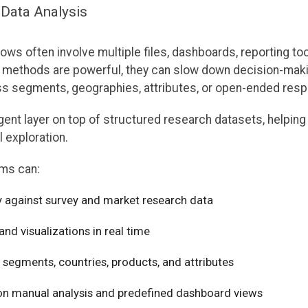
 Data Analysis
lows often involve multiple files, dashboards, reporting to
se methods are powerful, they can slow down decision-mak
ss segments, geographies, attributes, or open-ended res
agent layer on top of structured research datasets, helpin
 exploration.
ams can:
y against survey and market research data
d visualizations in real time
 segments, countries, products, and attributes
n manual analysis and predefined dashboard views