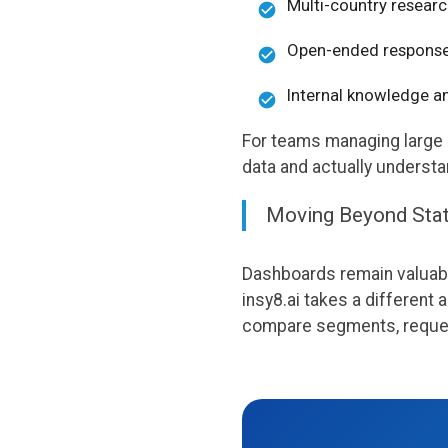
Multi-country researc
Open-ended response
Internal knowledge a
For teams managing large 
data and actually underst
Moving Beyond Sta
Dashboards remain valuable
insy8.ai takes a different
compare segments, request