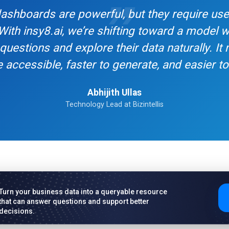
 dashboards are powerful, but they require us
 With insy8.ai, we’re shifting toward a model
questions and explore their data naturally. It
 accessible, faster to generate, and easier to 
Abhijith Ullas
Technology Lead at Bizintellis
Turn your business data into a queryable resource
that can answer questions and support better
decisions.