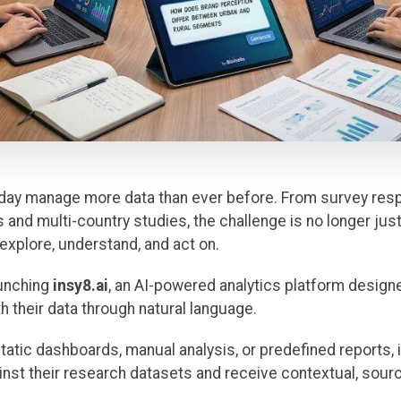
day manage more data than ever before. From survey res
and multi-country studies, the challenge is no longer just 
 explore, understand, and act on.
launching
insy8.ai
, an AI-powered analytics platform design
h their data through natural language.
static dashboards, manual analysis, or predefined reports, 
ainst their research datasets and receive contextual, so