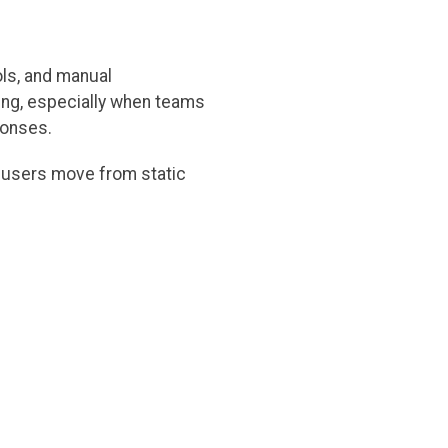
ols, and manual
ing, especially when teams
ponses.
g users move from static