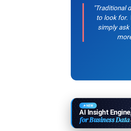
"Traditional
to look for.
simply ask 
more
NEW
AI Insight Engine
for Business Data