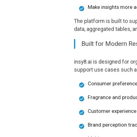
Make insights more ac
The platform is built to 
data, aggregated tables, a
Built for Modern R
insy8.ai is designed for or
support use cases such a
Consumer preference
Fragrance and produc
Customer experience 
Brand perception tra